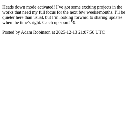
Heads down mode activated! I’ve got some exciting projects in the
works that need my full focus for the next few weeks/months. I’ll be
quieter here than usual, but I’m looking forward to sharing updates
when the time’s right. Catch up soon! 🚀
Posted by Adam Robinson at 2025-12-13 21:07:56 UTC