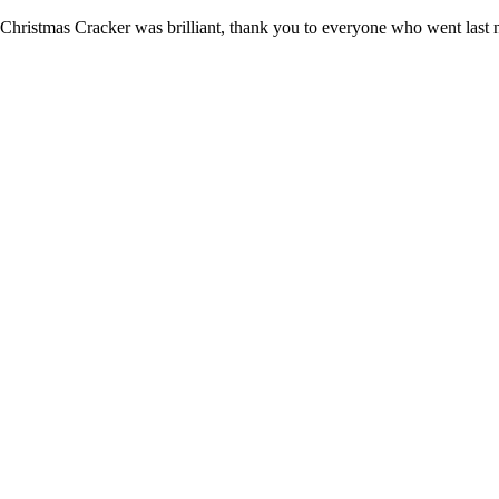
Christmas Cracker was brilliant, thank you to everyone who went last n