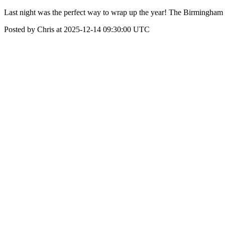
Last night was the perfect way to wrap up the year! The Birmingham 
Posted by Chris at 2025-12-14 09:30:00 UTC