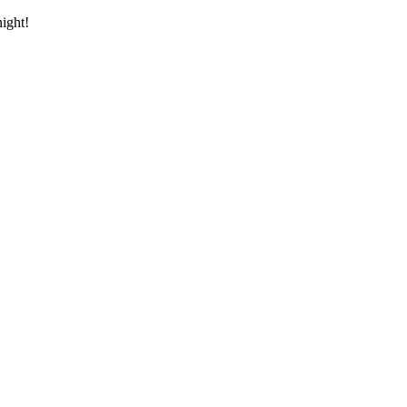
ight!