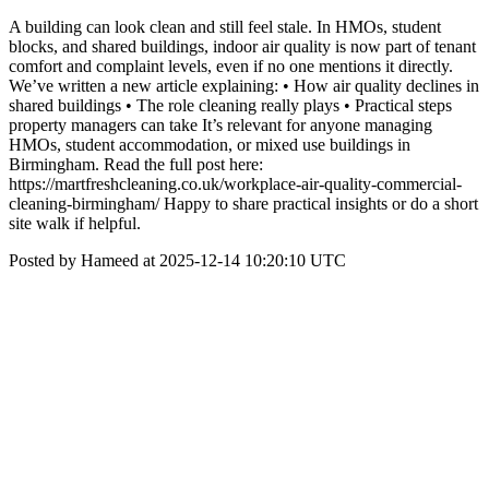
A building can look clean and still feel stale. In HMOs, student
blocks, and shared buildings, indoor air quality is now part of tenant
comfort and complaint levels, even if no one mentions it directly.
We’ve written a new article explaining: • How air quality declines in
shared buildings • The role cleaning really plays • Practical steps
property managers can take It’s relevant for anyone managing
HMOs, student accommodation, or mixed use buildings in
Birmingham. Read the full post here:
https://martfreshcleaning.co.uk/workplace-air-quality-commercial-
cleaning-birmingham/ Happy to share practical insights or do a short
site walk if helpful.
Posted by Hameed at 2025-12-14 10:20:10 UTC