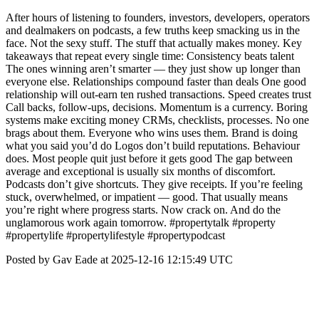
After hours of listening to founders, investors, developers, operators
and dealmakers on podcasts, a few truths keep smacking us in the
face. Not the sexy stuff. The stuff that actually makes money. Key
takeaways that repeat every single time: Consistency beats talent
The ones winning aren’t smarter — they just show up longer than
everyone else. Relationships compound faster than deals One good
relationship will out-earn ten rushed transactions. Speed creates trust
Call backs, follow-ups, decisions. Momentum is a currency. Boring
systems make exciting money CRMs, checklists, processes. No one
brags about them. Everyone who wins uses them. Brand is doing
what you said you’d do Logos don’t build reputations. Behaviour
does. Most people quit just before it gets good The gap between
average and exceptional is usually six months of discomfort.
Podcasts don’t give shortcuts. They give receipts. If you’re feeling
stuck, overwhelmed, or impatient — good. That usually means
you’re right where progress starts. Now crack on. And do the
unglamorous work again tomorrow. #propertytalk #property
#propertylife #propertylifestyle #propertypodcast
Posted by Gav Eade at 2025-12-16 12:15:49 UTC