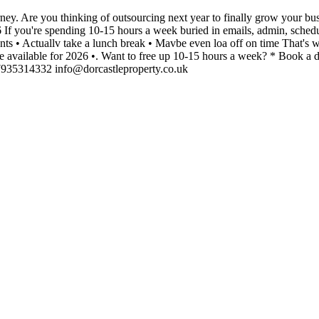
ney. Are you thinking of outsourcing next year to finally grow your
If you're spending 10-15 hours a week buried in emails, admin, schedulin
ts • Actuallv take a lunch break • Mavbe even loa off on time That's wh
vailable for 2026 •. Want to free up 10-15 hours a week? * Book a discov
935314332 info@dorcastleproperty.co.uk