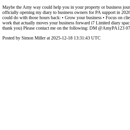
Maybe the Amy way could help you in your property or business jour
officially opening my diary to business owners for PA support in 2026 
could do with those hours back: • Grow your business • Focus on clien
work that actually moves your business forward i7 Limited diary space a
thank you) Please contact me on the following: DM @AmyPA123 07
Posted by Simon Miller at 2025-12-18 13:31:43 UTC