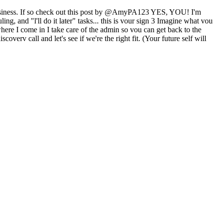
 business. If so check out this post by @AmyPA123 YES, YOU! I'm
g, and "l'll do it later" tasks... this is vour sign 3 Imagine what vou
ere I come in I take care of the admin so vou can get back to the
erv call and let's see if we're the right fit. (Your future self will