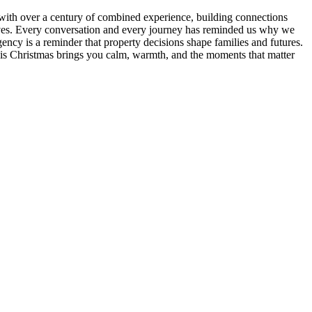
am with over a century of combined experience, building connections
 lives. Every conversation and every journey has reminded us why we
ency is a reminder that property decisions shape families and futures.
 this Christmas brings you calm, warmth, and the moments that matter