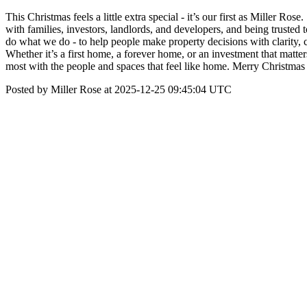
This Christmas feels a little extra special - it’s our first as Miller 
with families, investors, landlords, and developers, and being truste
do what we do - to help people make property decisions with clarity, 
Whether it’s a first home, a forever home, or an investment that matt
most with the people and spaces that feel like home. Merry Christm
Posted by Miller Rose at 2025-12-25 09:45:04 UTC