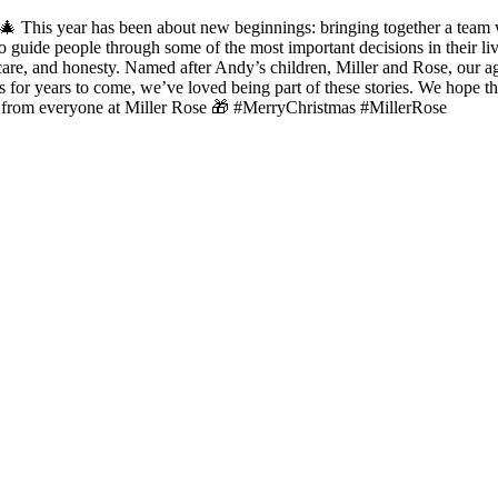
Rose. 🎄 This year has been about new beginnings: bringing together a te
d to guide people through some of the most important decisions in their
care, and honesty. Named after Andy’s children, Miller and Rose, our ag
ers for years to come, we’ve loved being part of these stories. We hope
as from everyone at Miller Rose 🎁 #MerryChristmas #MillerRose