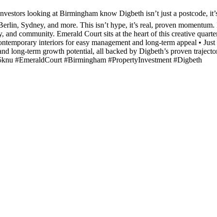
Investors looking at Birmingham know Digbeth isn’t just a postcode, it
rlin, Sydney, and more. This isn’t hype, it’s real, proven momentum. Hi
ty, and community. Emerald Court sits at the heart of this creative qua
d contemporary interiors for easy management and long-term appeal • Jus
nd long-term growth potential, all backed by Digbeth’s proven trajector
z3fy5knu #EmeraldCourt #Birmingham #PropertyInvestment #Digbeth