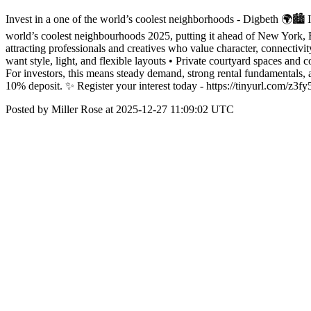
Invest in a one of the world’s coolest neighborhoods - Digbeth 🌍🏙️ 
world’s coolest neighbourhoods 2025, putting it ahead of New York, Be
attracting professionals and creatives who value character, connectivi
want style, light, and flexible layouts • Private courtyard spaces an
For investors, this means steady demand, strong rental fundamentals, a
10% deposit. ✨ Register your interest today - https://tinyurl.com/
Posted by Miller Rose at 2025-12-27 11:09:02 UTC