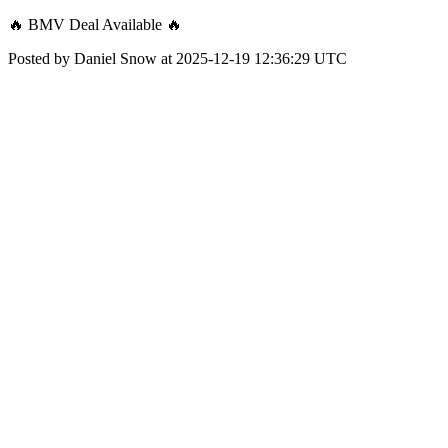
🔥 BMV Deal Available 🔥
Posted by Daniel Snow at 2025-12-19 12:36:29 UTC