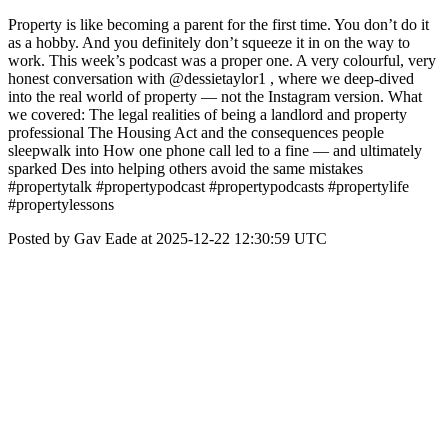
Property is like becoming a parent for the first time. You don’t do it
as a hobby. And you definitely don’t squeeze it in on the way to
work. This week’s podcast was a proper one. A very colourful, very
honest conversation with @dessietaylor1 , where we deep-dived
into the real world of property — not the Instagram version. What
we covered: The legal realities of being a landlord and property
professional The Housing Act and the consequences people
sleepwalk into How one phone call led to a fine — and ultimately
sparked Des into helping others avoid the same mistakes
#propertytalk #propertypodcast #propertypodcasts #propertylife
#propertylessons
Posted by Gav Eade at 2025-12-22 12:30:59 UTC