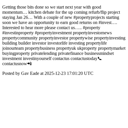
Getting those bits done so we start next year with good
momentum… kitchen debate for the up coming refurb/flip project
staying Jan 26… With a couple of new #propertyprojects starting
soon we have an opportunity to earn good returns on #invest….
Interested to hear more please contact us….. #property
#investinproperty #propertyinvestment propertyinvestornews
propertycommunity propertyinvestor propertywise propertyinvesting
building builder investor investorlife investing propertylife
joinourteam propertybusiness propertyuk ukproperty propertymarket
buyingproperty privatelending privatefinance businessmindset
investment investinyourself contactus contactustoday📞
contactusnow📲
Posted by Gav Eade at 2025-12-23 17:01:20 UTC