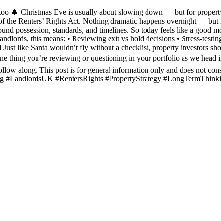
too 🎄 Christmas Eve is usually about slowing down — but for property 
f the Renters’ Rights Act. Nothing dramatic happens overnight — but it 
ound possession, standards, and timelines. So today feels like a good 
andlords, this means: • Reviewing exit vs hold decisions • Stress-testi
Just like Santa wouldn’t fly without a checklist, property investors sho
e thing you’re reviewing or questioning in your portfolio as we head 
ollow along. This post is for general information only and does not con
sting #LandlordsUK #RentersRights #PropertyStrategy #LongTermThink