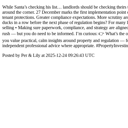
While Santa’s checking his list… landlords should be checking theirs 
around the corner. 27 December marks the first implementation point o
tenant protections. Greater compliance expectations. More scrutiny ar
ducks in a row before the next phase of regulation begins? For many l
selling • Making sure paperwork, compliance, and strategy are aligned 
rush — but you do need to be informed. I’m curious: 👉 What’s the on
you value practical, calm insights around property and regulation — f
independent professional advice where appropriate. #PropertyInve
Posted by Per & Lily at 2025-12-24 09:26:43 UTC