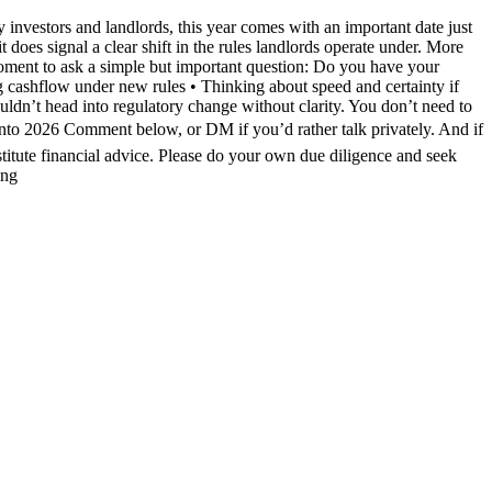
investors and landlords, this year comes with an important date just
does signal a clear shift in the rules landlords operate under. More
moment to ask a simple but important question: Do you have your
ng cashflow under new rules • Thinking about speed and certainty if
uldn’t head into regulatory change without clarity. You don’t need to
into 2026 Comment below, or DM if you’d rather talk privately. And if
stitute financial advice. Please do your own due diligence and seek
ing