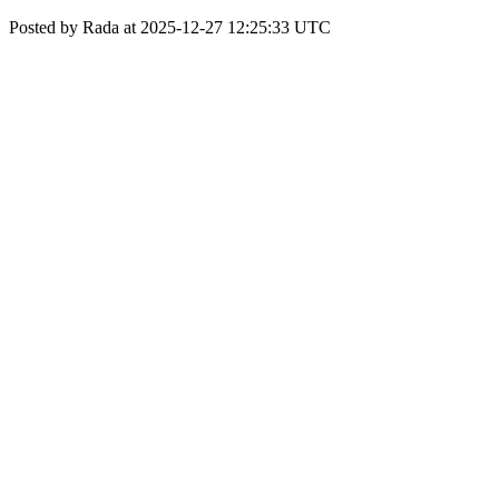
Posted by Rada at 2025-12-27 12:25:33 UTC