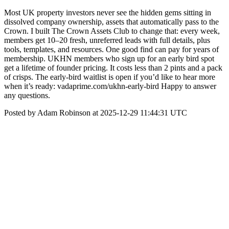
Most UK property investors never see the hidden gems sitting in
dissolved company ownership, assets that automatically pass to the
Crown. I built The Crown Assets Club to change that: every week,
members get 10–20 fresh, unreferred leads with full details, plus
tools, templates, and resources. One good find can pay for years of
membership. UKHN members who sign up for an early bird spot
get a lifetime of founder pricing. It costs less than 2 pints and a pack
of crisps. The early-bird waitlist is open if you’d like to hear more
when it’s ready: vadaprime.com/ukhn-early-bird Happy to answer
any questions.
Posted by Adam Robinson at 2025-12-29 11:44:31 UTC