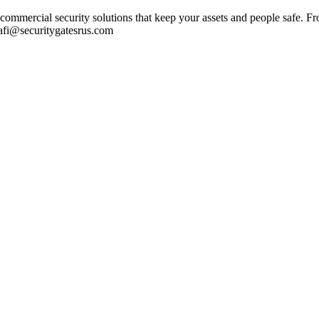
ommercial security solutions that keep your assets and people safe. Fr
Rafi@securitygatesrus.com