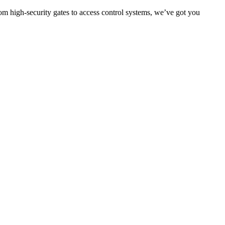
om high-security gates to access control systems, we’ve got you