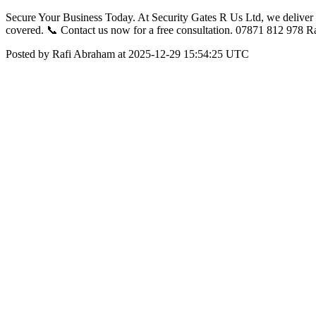
Secure Your Business Today. At Security Gates R Us Ltd, we deliver c
covered. 📞 Contact us now for a free consultation. 07871 812 978 
Posted by Rafi Abraham at 2025-12-29 15:54:25 UTC