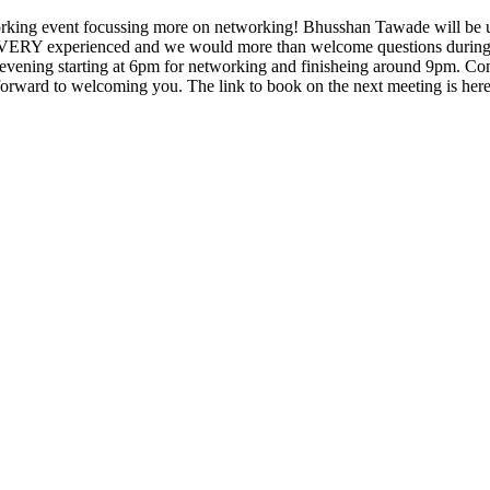
working event focussing more on networking! Bhusshan Tawade will be u
s VERY experienced and we would more than welcome questions during h
he evening starting at 6pm for networking and finisheing around 9pm. Co
rward to welcoming you. The link to book on the next meeting is her