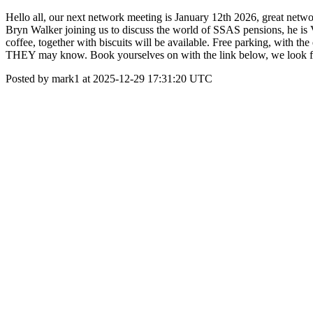
Hello all, our next network meeting is January 12th 2026, great net
Bryn Walker joining us to discuss the world of SSAS pensions, he i
coffee, together with biscuits will be available. Free parking, with t
THEY may know. Book yourselves on with the link below, we look fo
Posted by mark1 at 2025-12-29 17:31:20 UTC