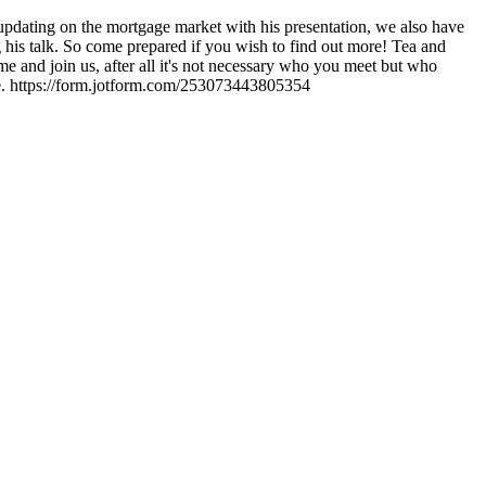
pdating on the mortgage market with his presentation, we also have
is talk. So come prepared if you wish to find out more! Tea and
me and join us, after all it's not necessary who you meet but who
e. https://form.jotform.com/253073443805354