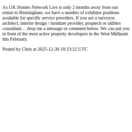
As UK Homes Network Live is only 2 months away from our
return to Birmingham, we have a number of exhibitor positions
available for specific service providers. If you are a surveyor,
architect, interior design / furniture provider, proptech or utilities
consultant… drop me a message or comment below. We can put you
in front of the most active property developers in the West Midlands
this February.
Posted by Chris at 2025-12-30 10:33:32 UTC