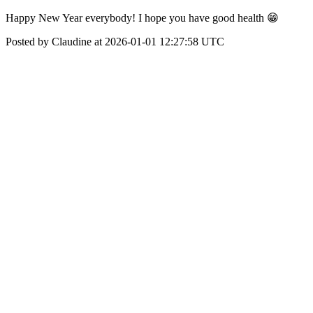
Happy New Year everybody! I hope you have good health 😁
Posted by Claudine at 2026-01-01 12:27:58 UTC