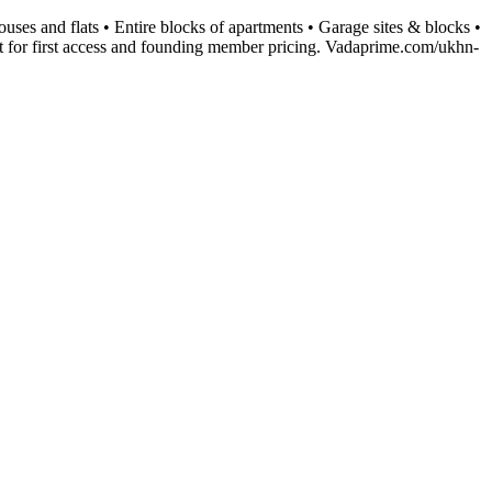
uses and flats • Entire blocks of apartments • Garage sites & blocks •
t for first access and founding member pricing. Vadaprime.com/ukhn-