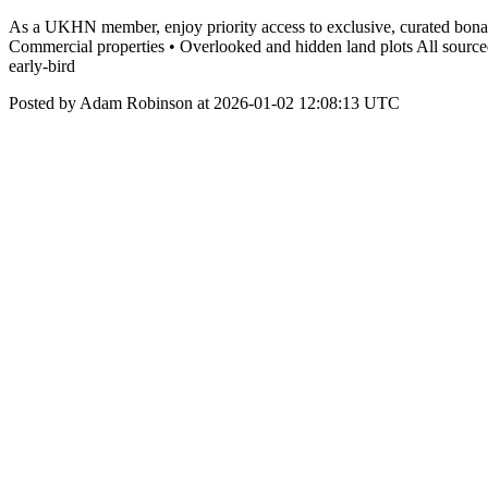
As a UKHN member, enjoy priority access to exclusive, curated bona va
Commercial properties • Overlooked and hidden land plots All source
early-bird
Posted by Adam Robinson at 2026-01-02 12:08:13 UTC