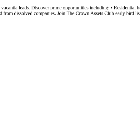
cantia leads. Discover prime opportunities including: • Residential ho
d from dissolved companies. Join The Crown Assets Club early bird lis