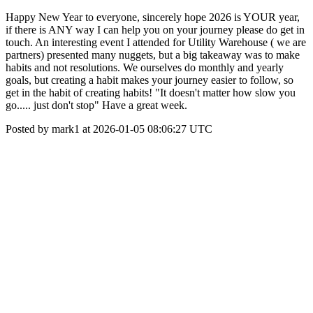
Happy New Year to everyone, sincerely hope 2026 is YOUR year,
if there is ANY way I can help you on your journey please do get in
touch. An interesting event I attended for Utility Warehouse ( we are
partners) presented many nuggets, but a big takeaway was to make
habits and not resolutions. We ourselves do monthly and yearly
goals, but creating a habit makes your journey easier to follow, so
get in the habit of creating habits! "It doesn't matter how slow you
go..... just don't stop" Have a great week.
Posted by mark1 at 2026-01-05 08:06:27 UTC