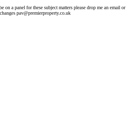
 on a panel for these subject matters please drop me an email or
 changes pav@premierproperty.co.uk