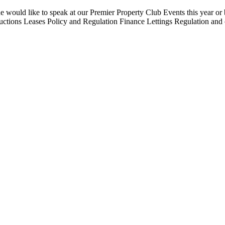
uld like to speak at our Premier Property Club Events this year or be
ions Leases Policy and Regulation Finance Lettings Regulation and