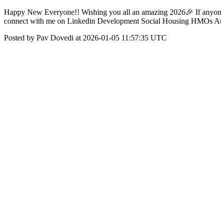
Happy New Everyone!! Wishing you all an amazing 2026🎉 If anyone wo
connect with me on Linkedin Development Social Housing HMOs Auct
Posted by Pav Dovedi at 2026-01-05 11:57:35 UTC