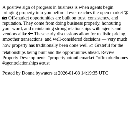
A positive sign of progress in business is when agents begin
bringing property into you before it ever reaches the open market 🤝
🏡 Off-market opportunities are built on trust, consistency, and
reputation. They come from doing business properly, honouring
your word, and maintaining strong relationships with agents and
vendors alike 🔑 These early discussions allow for realistic pricing,
smoother transactions, and well-considered decisions — very much
how property has traditionally been done well 📈 Grateful for the
relationships being built and the opportunities ahead. Revive
Property Developments #propertynotonthemarket #offmarkethomes
#agentrelationships #trust
Posted by Donna bywaters at 2026-01-08 14:19:35 UTC