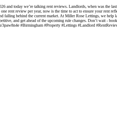
6 and today we’re talking rent reviews. Landlords, when was the last 
 rent review per year, now is the time to act to ensure your rent reflec
d falling behind the current market. At Miller Rose Lettings, we help l
etitive, and get ahead of the upcoming rule changes. Don’t wait - book 
url.com/3paw8n4e #Birmingham #Property #Lettings #Landlord #RentRevi