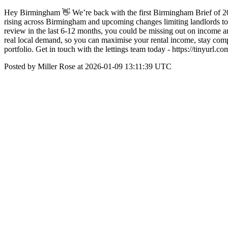
Hey Birmingham 👋 We’re back with the first Birmingham Brief of 202
rising across Birmingham and upcoming changes limiting landlords to one
review in the last 6-12 months, you could be missing out on income an
real local demand, so you can maximise your rental income, stay comp
portfolio. Get in touch with the lettings team today - https://tiny
Posted by Miller Rose at 2026-01-09 13:11:39 UTC