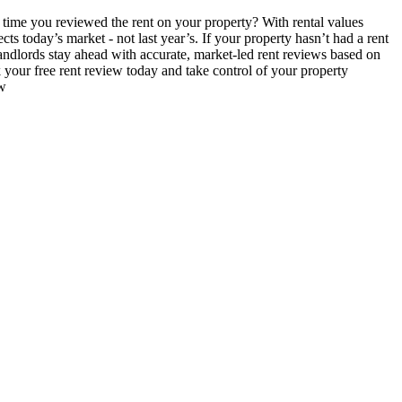
time you reviewed the rent on your property? With rental values
ts today’s market - not last year’s. If your property hasn’t had a rent
andlords stay ahead with accurate, market-led rent reviews based on
your free rent review today and take control of your property
ew