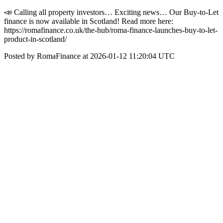
📣 Calling all property investors… Exciting news… Our Buy-to-Let
finance is now available in Scotland! Read more here:
https://romafinance.co.uk/the-hub/roma-finance-launches-buy-to-let-
product-in-scotland/
Posted by RomaFinance at 2026-01-12 11:20:04 UTC