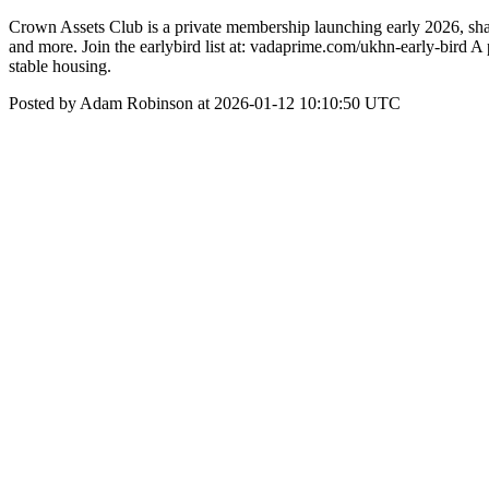
Crown Assets Club is a private membership launching early 2026, shari
and more. Join the earlybird list at: vadaprime.com/ukhn-early-bird A
stable housing.
Posted by Adam Robinson at 2026-01-12 10:10:50 UTC