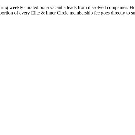
ng weekly curated bona vacantia leads from dissolved companies. Houses,
 portion of every Elite & Inner Circle membership fee goes directly to s