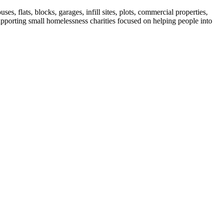
 flats, blocks, garages, infill sites, plots, commercial properties,
upporting small homelessness charities focused on helping people into