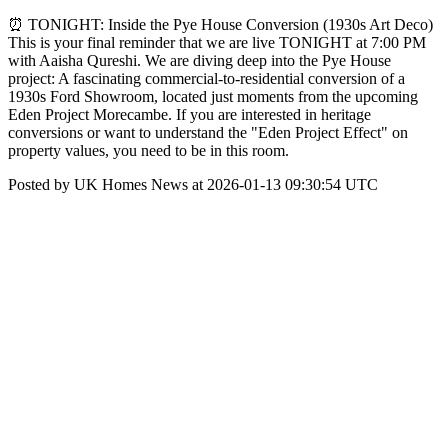
⏰ TONIGHT: Inside the Pye House Conversion (1930s Art Deco)
This is your final reminder that we are live TONIGHT at 7:00 PM
with Aaisha Qureshi. We are diving deep into the Pye House
project: A fascinating commercial-to-residential conversion of a
1930s Ford Showroom, located just moments from the upcoming
Eden Project Morecambe. If you are interested in heritage
conversions or want to understand the "Eden Project Effect" on
property values, you need to be in this room.
Posted by UK Homes News at 2026-01-13 09:30:54 UTC