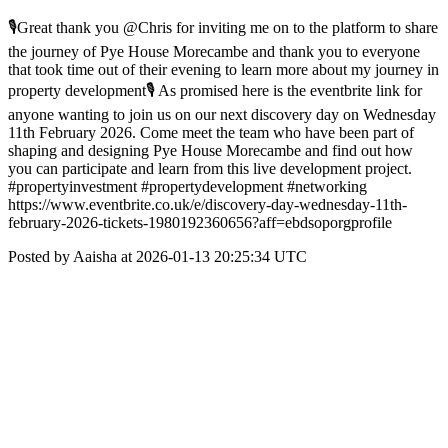
🎙Great thank you @Chris for inviting me on to the platform to share
the journey of Pye House Morecambe and thank you to everyone
that took time out of their evening to learn more about my journey in
property development🎙 As promised here is the eventbrite link for
anyone wanting to join us on our next discovery day on Wednesday
11th February 2026. Come meet the team who have been part of
shaping and designing Pye House Morecambe and find out how
you can participate and learn from this live development project.
#propertyinvestment #propertydevelopment #networking
https://www.eventbrite.co.uk/e/discovery-day-wednesday-11th-
february-2026-tickets-1980192360656?aff=ebdsoporgprofile
Posted by Aaisha at 2026-01-13 20:25:34 UTC