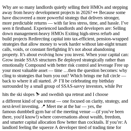
Why are so many landlords quietly selling their HMOs and stepping
away from heavy development projects in 2026? 👀 Because some
have discovered a more powerful strategy that delivers stronger,
more predictable returns — with far less stress, time, and hassle. I’ve
seen it firsthand. Experienced landlords and developers are: Selling
down management-heavy HMOs Exiting high-stress refurb and
build projects Redirecting capital into tax-efficient, pension-wrapped
strategies that allow money to work harder without late-night tenant
calls, voids, or constant firefighting It’s not about abandoning
property. It’s about evolving how you invest. When your capital can:
Grow inside SSAS structures Be deployed strategically rather than
emotionally Compound with better risk control and leverage Free up
your most valuable asset — time …then the question becomes: why
cling to strategies that burn you out? Which brings me full circle —
back to where it all started. 🎉 I’ll be celebrating my birthday
surrounded by a small group of SSAS-savvy investors, while Per
hits the ski slopes ⛷️ and swedish spa retreat and I choose
a different kind of spa retreat — one focused on clarity, strategy, and
next-level investing. 📍 Meet me at the bar — yes, the
famous dumbbell gym bar of the meeting venue —(if you've been
there, you'd know!) where conversations about wealth, freedom,
and smarter capital allocation flow better than cocktails. If you’re: A
landlord feeling the squeeze A developer tired of trading time for