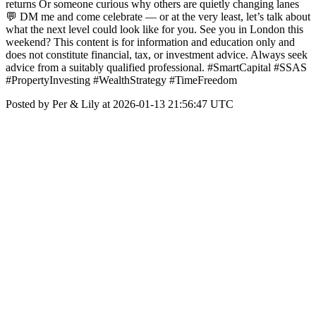
returns Or someone curious why others are quietly changing lanes
💬 DM me and come celebrate — or at the very least, let’s talk about
what the next level could look like for you. See you in London this
weekend? This content is for information and education only and
does not constitute financial, tax, or investment advice. Always seek
advice from a suitably qualified professional. #SmartCapital #SSAS
#PropertyInvesting #WealthStrategy #TimeFreedom
Posted by Per & Lily at 2026-01-13 21:56:47 UTC