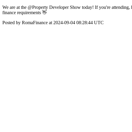
We are at the @Property Developer Show today! If you're attending, 
finance requirements 👋
Posted by RomaFinance at 2024-09-04 08:28:44 UTC