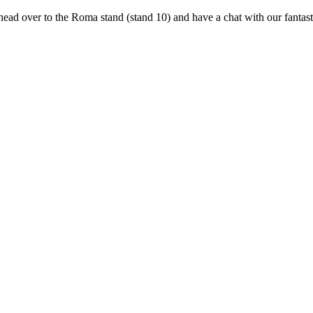
head over to the Roma stand (stand 10) and have a chat with our fanta