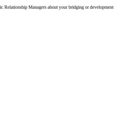
stic Relationship Managers about your bridging or development