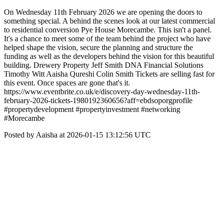
On Wednesday 11th February 2026 we are opening the doors to
something special. A behind the scenes look at our latest commercial
to residential conversion Pye House Morecambe. This isn't a panel.
It's a chance to meet some of the team behind the project who have
helped shape the vision, secure the planning and structure the
funding as well as the developers behind the vision for this beautiful
building. Drewery Property Jeff Smith DNA Financial Solutions
Timothy Witt Aaisha Qureshi Colin Smith Tickets are selling fast for
this event. Once spaces are gone that's it.
https://www.eventbrite.co.uk/e/discovery-day-wednesday-11th-
february-2026-tickets-1980192360656?aff=ebdsoporgprofile
#propertydevelopment #propertyinvestment #networking
#Morecambe
Posted by Aaisha at 2026-01-15 13:12:56 UTC