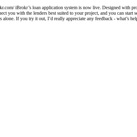
com/ iBrokr’s loan application system is now live. Designed with prope
ct you with the lenders best suited to your project, and you can start 
 alone. If you try it out, I’d really appreciate any feedback - what’s h