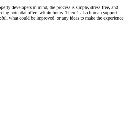
rty developers in mind, the process is simple, stress-free, and
seeing potential offers within hours. There’s also human support
elpful, what could be improved, or any ideas to make the experience