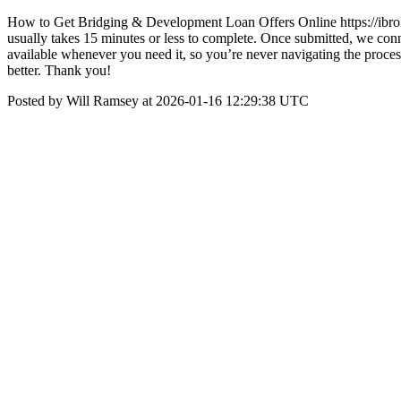
How to Get Bridging & Development Loan Offers Online https://ibrokr.
usually takes 15 minutes or less to complete. Once submitted, we conne
available whenever you need it, so you’re never navigating the process
better. Thank you!
Posted by Will Ramsey at 2026-01-16 12:29:38 UTC