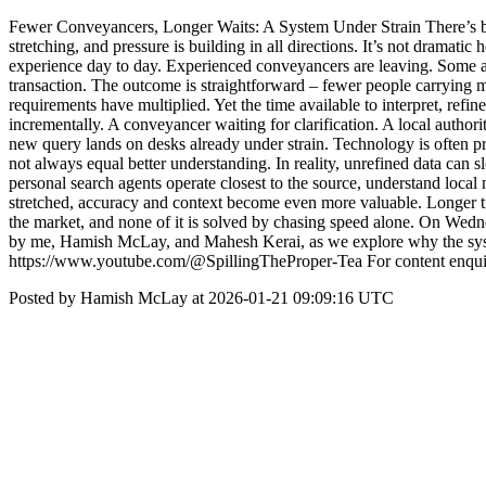
Fewer Conveyancers, Longer Waits: A System Under Strain There’s been
stretching, and pressure is building in all directions. It’s not dramat
experience day to day. Experienced conveyancers are leaving. Some are
transaction. The outcome is straightforward – fewer people carrying 
requirements have multiplied. Yet the time available to interpret, refi
incrementally. A conveyancer waiting for clarification. A local authori
new query lands on desks already under strain. Technology is often pr
not always equal better understanding. In reality, unrefined data can 
personal search agents operate closest to the source, understand loca
stretched, accuracy and context become even more valuable. Longer tra
the market, and none of it is solved by chasing speed alone. On Wedne
by me, Hamish McLay, and Mahesh Kerai, as we explore why the system
https://www.youtube.com/@SpillingTheProper-Tea For content enqui
Posted by Hamish McLay at 2026-01-21 09:09:16 UTC