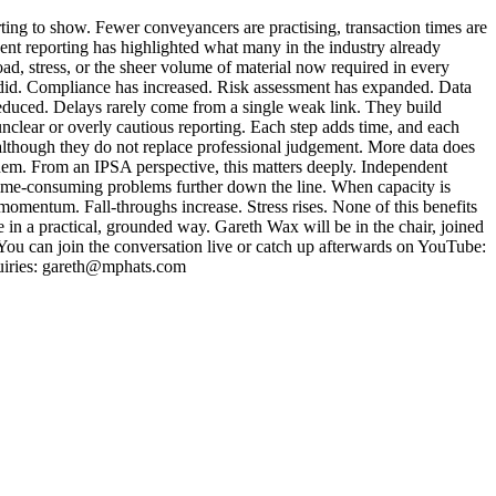
ing to show. Fewer conveyancers are practising, transaction times are
ecent reporting has highlighted what many in the industry already
ad, stress, or the sheer volume of material now required in every
e did. Compliance has increased. Risk assessment has expanded. Data
s reduced. Delays rarely come from a single weak link. They build
 unclear or overly cautious reporting. Each step adds time, and each
, although they do not replace professional judgement. More data does
g them. From an IPSA perspective, this matters deeply. Independent
e time-consuming problems further down the line. When capacity is
momentum. Fall-throughs increase. Stress rises. None of this benefits
in a practical, grounded way. Gareth Wax will be in the chair, joined
ou can join the conversation live or catch up afterwards on YouTube:
uiries: gareth@mphats.com