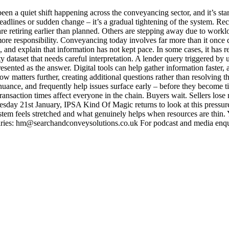
 a quiet shift happening across the conveyancing sector, and it’s start
ic headlines or sudden change – it’s a gradual tightening of the system. R
 retiring earlier than planned. Others are stepping away due to worklo
more responsibility. Conveyancing today involves far more than it onc
ne, and explain that information has not kept pace. In some cases, it ha
ty dataset that needs careful interpretation. A lender query triggered by
esented as the answer. Digital tools can help gather information faster
slow matters further, creating additional questions rather than resolvin
l nuance, and frequently help issues surface early – before they becom
nsaction times affect everyone in the chain. Buyers wait. Sellers lose 
sday 21st January, IPSA Kind Of Magic returns to look at this pressure 
 feels stretched and what genuinely helps when resources are thin. Y
ries: hm@searchandconveysolutions.co.uk For podcast and media enq