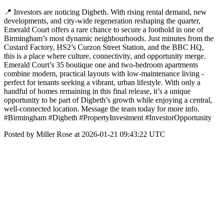
📍 Investors are noticing Digbeth. With rising rental demand, new
developments, and city-wide regeneration reshaping the quarter,
Emerald Court offers a rare chance to secure a foothold in one of
Birmingham’s most dynamic neighbourhoods. Just minutes from the
Custard Factory, HS2’s Curzon Street Station, and the BBC HQ,
this is a place where culture, connectivity, and opportunity merge.
Emerald Court’s 35 boutique one and two-bedroom apartments
combine modern, practical layouts with low-maintenance living -
perfect for tenants seeking a vibrant, urban lifestyle. With only a
handful of homes remaining in this final release, it’s a unique
opportunity to be part of Digbeth’s growth while enjoying a central,
well-connected location. Message the team today for more info.
#Birmingham #Digbeth #PropertyInvestment #InvestorOpportunity
Posted by Miller Rose at 2026-01-21 09:43:22 UTC