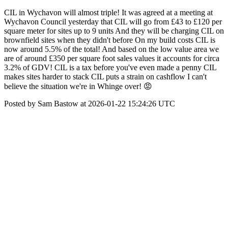
CIL in Wychavon will almost triple! It was agreed at a meeting at
Wychavon Council yesterday that CIL will go from £43 to £120 per
square meter for sites up to 9 units And they will be charging CIL on
brownfield sites when they didn't before On my build costs CIL is
now around 5.5% of the total! And based on the low value area we
are of around £350 per square foot sales values it accounts for circa
3.2% of GDV! CIL is a tax before you've even made a penny CIL
makes sites harder to stack CIL puts a strain on cashflow I can't
believe the situation we're in Whinge over! 😡
Posted by Sam Bastow at 2026-01-22 15:24:26 UTC