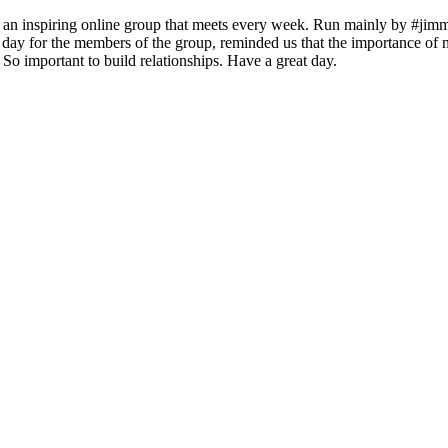
, an inspiring online group that meets every week. Run mainly by #ji
the day for the members of the group, reminded us that the importance 
So important to build relationships. Have a great day.