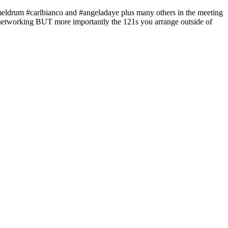
mmeldrum #carlbianco and #angeladaye plus many others in the meeting
of networking BUT more importantly the 121s you arrange outside of