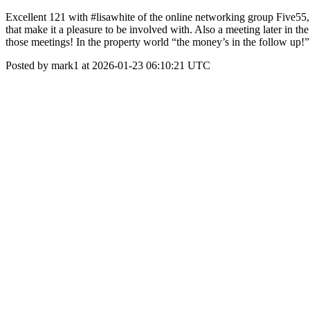
Excellent 121 with #lisawhite of the online networking group Five55
that make it a pleasure to be involved with. Also a meeting later in 
those meetings! In the property world “the money’s in the follow up!” 
Posted by mark1 at 2026-01-23 06:10:21 UTC