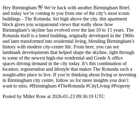
Hey Birmingham 👋 We’re back with another Birmingham Brief,
and today we’re coming to you from one of the city’s most iconic
buildings - The Rotunda. Set high above the city, this apartment
block gives you wraparound views that really show how
Birmingham’s skyline has evolved over the last 10 to 15 years. The
Rotunda itself is a listed building, originally developed in the 1960s
and later transformed into residential living, blending Birmingham’s
history with modern city-centre life. From here, you can see
landmark developments that helped shape the skyline, right through
to some of the newest high-rise residential and Grade A office
spaces driving demand in the city today. It’s this combination of
location, regeneration and lifestyle that makes The Rotunda such a
sought-after place to live. If you’re thinking about living or investing
in Birmingham city centre, follow us for more insights you don’t
want to miss. #Birmingham #TheRotunda #CityLiving #Property
Posted by Miller Rose at 2026-01-23 09:36:19 UTC