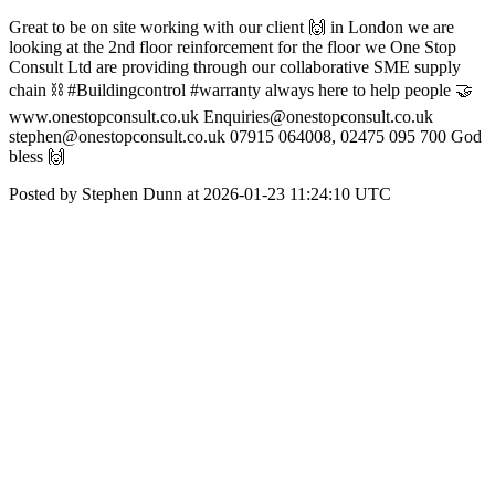
Great to be on site working with our client 🙌 in London we are
looking at the 2nd floor reinforcement for the floor we One Stop
Consult Ltd are providing through our collaborative SME supply
chain ⛓️ #Buildingcontrol #warranty always here to help people 🤝
www.onestopconsult.co.uk Enquiries@onestopconsult.co.uk
stephen@onestopconsult.co.uk 07915 064008, 02475 095 700 God
bless 🙌
Posted by Stephen Dunn at 2026-01-23 11:24:10 UTC