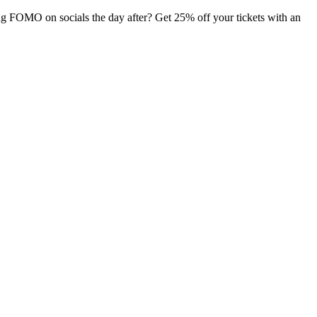
ng FOMO on socials the day after? Get 25% off your tickets with an