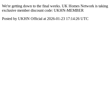
We're getting down to the final weeks. UK Homes Network is taking o
exclusive member discount code: UKHN-MEMBER
Posted by UKHN Official at 2026-01-23 17:14:26 UTC