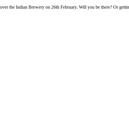
ver the Indian Brewery on 26th February. Will you be there? Or getti