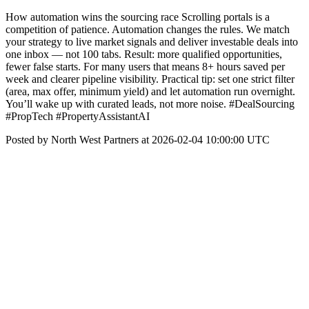
How automation wins the sourcing race Scrolling portals is a
competition of patience. Automation changes the rules. We match
your strategy to live market signals and deliver investable deals into
one inbox — not 100 tabs. Result: more qualified opportunities,
fewer false starts. For many users that means 8+ hours saved per
week and clearer pipeline visibility. Practical tip: set one strict filter
(area, max offer, minimum yield) and let automation run overnight.
You’ll wake up with curated leads, not more noise. #DealSourcing
#PropTech #PropertyAssistantAI
Posted by North West Partners at 2026-02-04 10:00:00 UTC