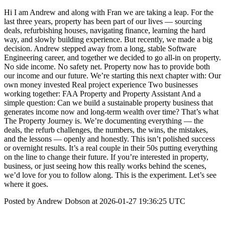
Hi I am Andrew and along with Fran we are taking a leap. For the
last three years, property has been part of our lives — sourcing
deals, refurbishing houses, navigating finance, learning the hard
way, and slowly building experience. But recently, we made a big
decision. Andrew stepped away from a long, stable Software
Engineering career, and together we decided to go all-in on property.
No side income. No safety net. Property now has to provide both
our income and our future. We’re starting this next chapter with: Our
own money invested Real project experience Two businesses
working together: FAA Property and Property Assistant And a
simple question: Can we build a sustainable property business that
generates income now and long-term wealth over time? That’s what
The Property Journey is. We’re documenting everything — the
deals, the refurb challenges, the numbers, the wins, the mistakes,
and the lessons — openly and honestly. This isn’t polished success
or overnight results. It’s a real couple in their 50s putting everything
on the line to change their future. If you’re interested in property,
business, or just seeing how this really works behind the scenes,
we’d love for you to follow along. This is the experiment. Let’s see
where it goes.
Posted by Andrew Dobson at 2026-01-27 19:36:25 UTC