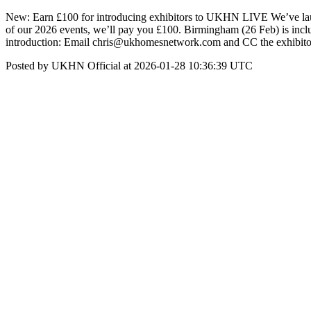
New: Earn £100 for introducing exhibitors to UKHN LIVE We’ve laun
of our 2026 events, we’ll pay you £100. Birmingham (26 Feb) is includ
introduction: Email chris@ukhomesnetwork.com and CC the exhibitor c
Posted by UKHN Official at 2026-01-28 10:36:39 UTC