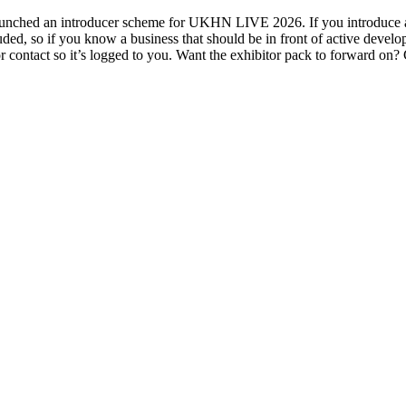
ched an introducer scheme for UKHN LIVE 2026. If you introduce a bu
ed, so if you know a business that should be in front of active develo
ontact so it’s logged to you. Want the exhibitor pack to forward on?