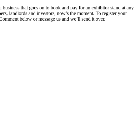
siness that goes on to book and pay for an exhibitor stand at any
pers, landlords and investors, now’s the moment. To register your
 Comment below or message us and we’ll send it over.