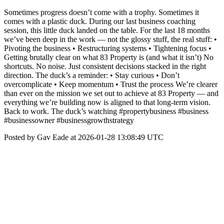
Sometimes progress doesn’t come with a trophy. Sometimes it
comes with a plastic duck. During our last business coaching
session, this little duck landed on the table. For the last 18 months
we’ve been deep in the work — not the glossy stuff, the real stuff: •
Pivoting the business • Restructuring systems • Tightening focus •
Getting brutally clear on what 83 Property is (and what it isn’t) No
shortcuts. No noise. Just consistent decisions stacked in the right
direction. The duck’s a reminder: • Stay curious • Don’t
overcomplicate • Keep momentum • Trust the process We’re clearer
than ever on the mission we set out to achieve at 83 Property — and
everything we’re building now is aligned to that long-term vision.
Back to work. The duck’s watching #propertybusiness #business
#businessowner #businessgrowthstrategy
Posted by Gav Eade at 2026-01-28 13:08:49 UTC