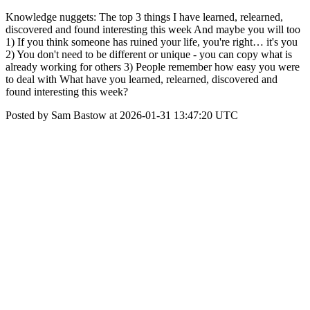
Knowledge nuggets: The top 3 things I have learned, relearned,
discovered and found interesting this week And maybe you will too
1) If you think someone has ruined your life, you're right… it's you
2) You don't need to be different or unique - you can copy what is
already working for others 3) People remember how easy you were
to deal with What have you learned, relearned, discovered and
found interesting this week?
Posted by Sam Bastow at 2026-01-31 13:47:20 UTC