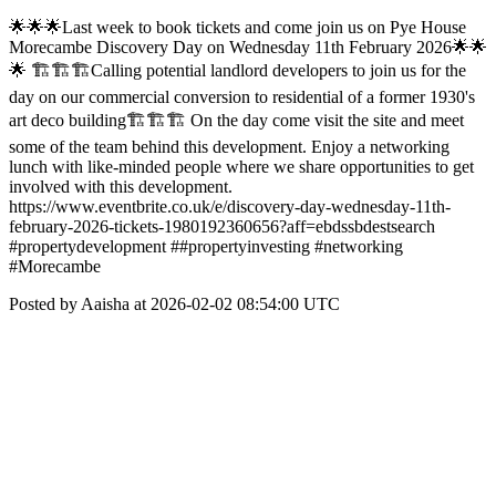
🌟🌟🌟Last week to book tickets and come join us on Pye House
Morecambe Discovery Day on Wednesday 11th February 2026🌟🌟
🌟 🏗🏗🏗Calling potential landlord developers to join us for the
day on our commercial conversion to residential of a former 1930's
art deco building🏗🏗🏗 On the day come visit the site and meet
some of the team behind this development. Enjoy a networking
lunch with like-minded people where we share opportunities to get
involved with this development.
https://www.eventbrite.co.uk/e/discovery-day-wednesday-11th-
february-2026-tickets-1980192360656?aff=ebdssbdestsearch
#propertydevelopment ##propertyinvesting #networking
#Morecambe
Posted by Aaisha at 2026-02-02 08:54:00 UTC