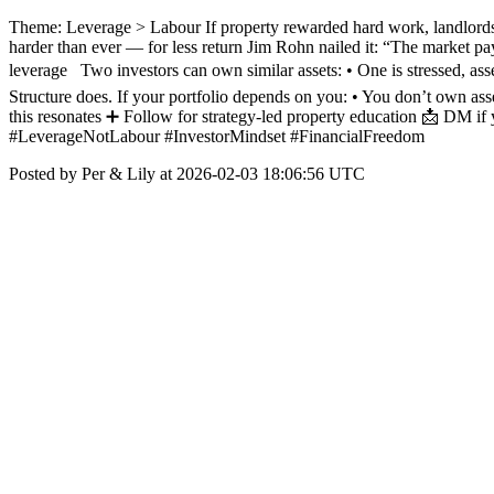
Theme: Leverage > Labour If property rewarded hard work, landlords 
harder than ever — for less return Jim Rohn nailed it: “The market p
leverage Two investors can own similar assets: • One is stressed, ass
Structure does. If your portfolio depends on you: • You don’t own
this resonates ➕ Follow for strategy-led property education 📩 DM if 
#LeverageNotLabour #InvestorMindset #FinancialFreedom
Posted by Per & Lily at 2026-02-03 18:06:56 UTC