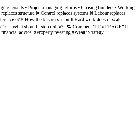
ging tenants • Project-managing refurbs • Chasing builders • Working
 replaces structure ❌ Control replaces systems ❌ Labour replaces
ifference? 👉 How the business is built Hard work doesn’t scale.
o more?” ✅ “What should I stop doing?” 💬 Comment “LEVERAGE” if
t financial advice. #PropertyInvesting #WealthStrategy