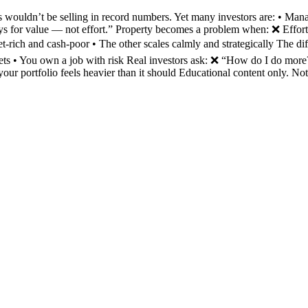
wouldn’t be selling in record numbers. Yet many investors are: • Mana
ays for value — not effort.” Property becomes a problem when: ❌ Effort
et-rich and cash-poor • The other scales calmly and strategically The d
 assets • You own a job with risk Real investors ask: ❌ “How do I d
your portfolio feels heavier than it should Educational content only. No