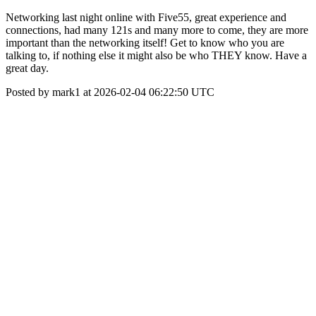
Networking last night online with Five55, great experience and
connections, had many 121s and many more to come, they are more
important than the networking itself! Get to know who you are
talking to, if nothing else it might also be who THEY know. Have a
great day.
Posted by mark1 at 2026-02-04 06:22:50 UTC