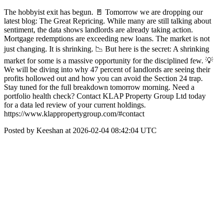
The hobbyist exit has begun. 🚪 Tomorrow we are dropping our
latest blog: The Great Repricing. While many are still talking about
sentiment, the data shows landlords are already taking action.
Mortgage redemptions are exceeding new loans. The market is not
just changing. It is shrinking. 📉 But here is the secret: A shrinking
market for some is a massive opportunity for the disciplined few. 💡
We will be diving into why 47 percent of landlords are seeing their
profits hollowed out and how you can avoid the Section 24 trap.
Stay tuned for the full breakdown tomorrow morning. Need a
portfolio health check? Contact KLAP Property Group Ltd today
for a data led review of your current holdings.
https://www.klappropertygroup.com/#contact
Posted by Keeshan at 2026-02-04 08:42:04 UTC