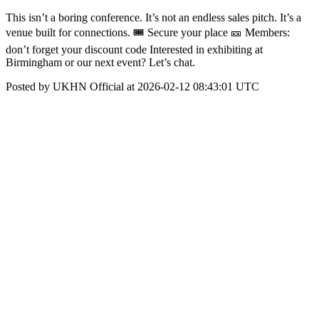
This isn’t a boring conference. It’s not an endless sales pitch. It’s a
venue built for connections. 🎟 Secure your place 🎫 Members:
don’t forget your discount code Interested in exhibiting at
Birmingham or our next event? Let’s chat.
Posted by UKHN Official at 2026-02-12 08:43:01 UTC