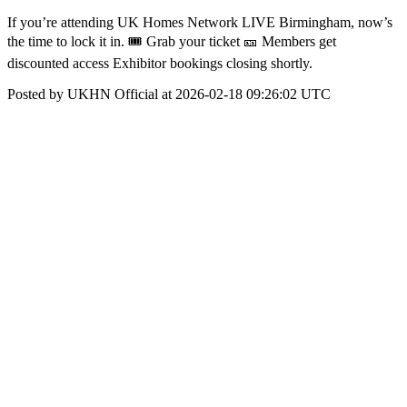
If you’re attending UK Homes Network LIVE Birmingham, now’s
the time to lock it in. 🎟 Grab your ticket 🎫 Members get
discounted access Exhibitor bookings closing shortly.
Posted by UKHN Official at 2026-02-18 09:26:02 UTC