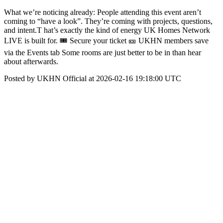
What we’re noticing already: People attending this event aren’t
coming to “have a look”. They’re coming with projects, questions,
and intent.T hat’s exactly the kind of energy UK Homes Network
LIVE is built for. 🎟 Secure your ticket 🎫 UKHN members save
via the Events tab Some rooms are just better to be in than hear
about afterwards.
Posted by UKHN Official at 2026-02-16 19:18:00 UTC