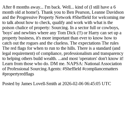
After 8 months away... I'm back. Well... kind of (I still have a 6
month old at home!). Thank you to Ben Pearson, Leanne Davidson
and the Progressive Property Network #Sheffield for welcoming me
to talk about how to check, qualify and work with what is the
poison chalice of property: Sourcing. In a sector full or cowboys,
'boys' and newbies where any Tom Dick (!!) or Harry can set up a
property business, it's more important than ever to know how to
catch out the rogues and the clueless. The expectations The rules
The red flags for when to run to the hills. There is a standard (and
legal requirement) of compliance, professionalism and transparency
to helping others build wealth. ...and most 'operators' don't know it!
Learn from those who do. DM me. NAPSA: National Association
of Professional Sourcing Agents: #Sheffield #compliancematters
#propertyredflags
Posted by James Lovell-Smith at 2026-02-06 06:45:05 UTC